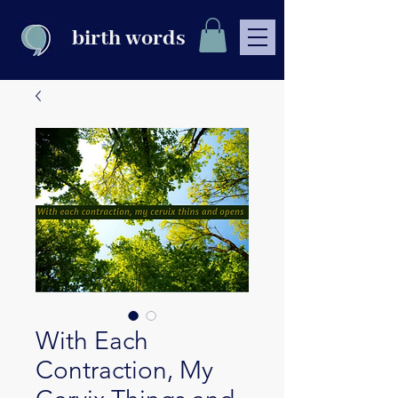
birth words
With Each
Contraction, My