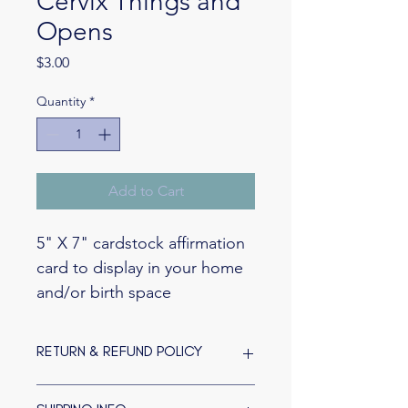
Cervix Things and
Opens
Price
$3.00
Quantity
*
Add to Cart
5" X 7" cardstock affirmation 
card to display in your home 
and/or birth space
RETURN & REFUND POLICY
Because they are custom-made to fill 