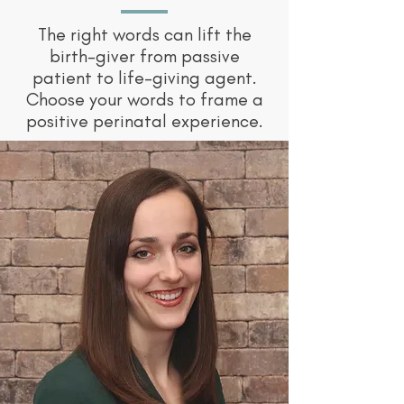
The right words can lift the
birth-giver from passive
patient to life-giving agent.
Choose your words to frame a
positive perinatal experience.