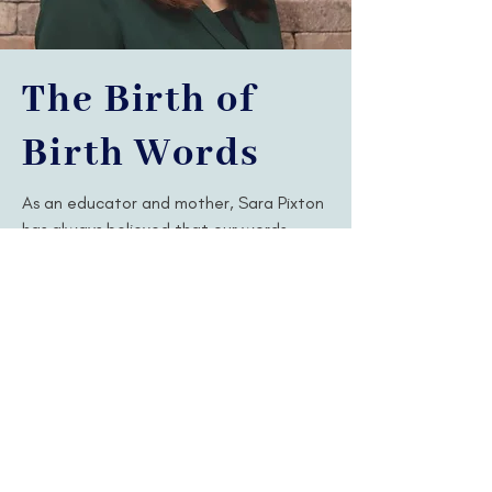
The Birth of
Birth Words
As an educator and mother, Sara Pixton
has always believed that our words
matter. The way we speak to each
other shapes our perspectives, our
experiences, and even our identities.
With a bachelor's degree in education,
Sara decided to further pursue her love
of language through a master's degree
in applied linguistics. Unexpectedly, her
life was then forever changed through
the incredible VBAC of her next child.