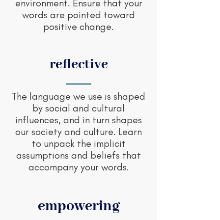
environment. Ensure that your
words are pointed toward
positive change.
reflective
The language we use is shaped
by social and cultural
influences, and in turn shapes
our society and culture. Learn
to unpack the implicit
assumptions and beliefs that
accompany your words.
empowering