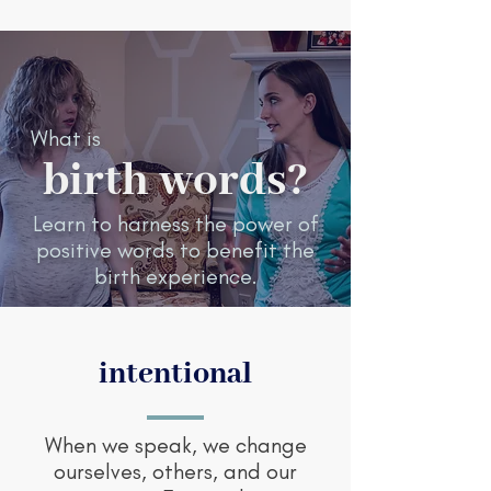
What is
birth words?
Learn to harness the power of
positive words to benefit the
birth experience.
intentional
When we speak, we change
ourselves, others, and our