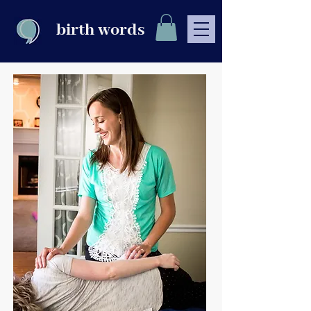
birth words