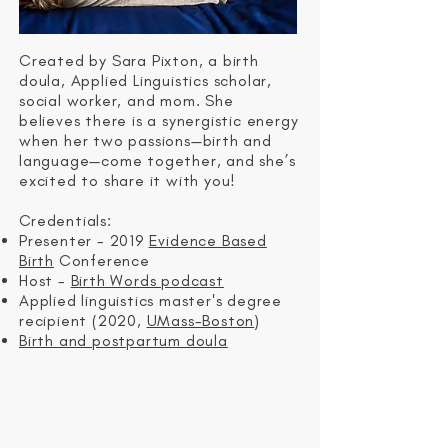
Created by Sara Pixton, a birth
doula, Applied Linguistics scholar,
social worker, and mom. She
believes the
re is a synergistic energy
when her two passions—birth and
language—come together, and she’s
excited to share it with you!
C
redentials:
Presenter - 2019
Evidence Based
Birth
Conference
Host -
Birth Words podcast
Applied linguistics master's degree
recipient (2020,
UMass-Boston
)
Birth and postpartum doula