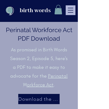
birth words
Perinatal Workforce Act
PDF Download
As promised in Birth Words
Season 2, Episode 5, here's
a PDF to make it easy to
advocate for the
Perinatal
Workforce Act
.
Download the PDF