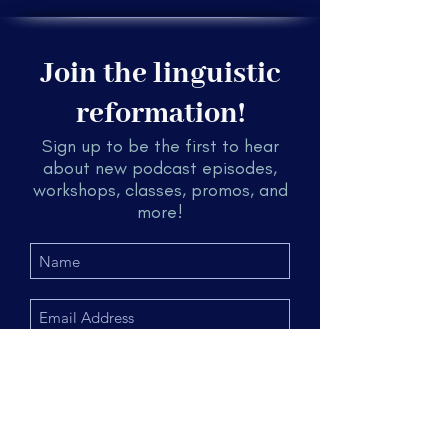
Join the linguistic
reformation!
Sign up to be the first to hear
about new podcast episodes,
workshops, classes, promos, and
more!
Submit