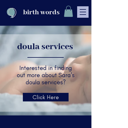
birth words
doula services
Interested in finding
out more about Sara's
doula services?
Click Here