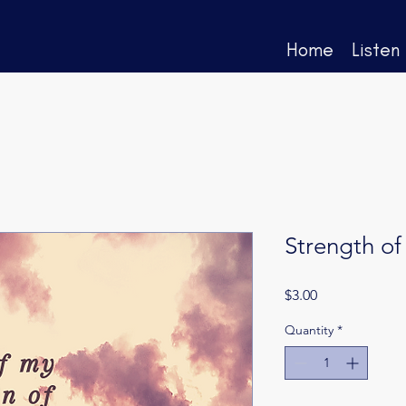
Home
Listen
Strength of
Price
$3.00
Quantity
*