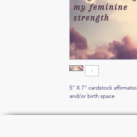
5" X 7" cardstock affirmati
and/or birth space
Join the li