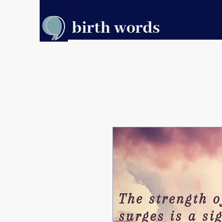
birth words