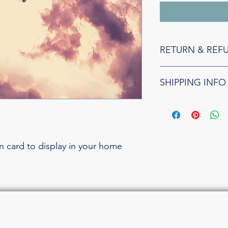
RETURN & REF
Because they are cust
SHIPPING INFO
all affirmation card sal
FREE domestic shippin
shipping flate rate: $
on card to display in your home 
nguistic