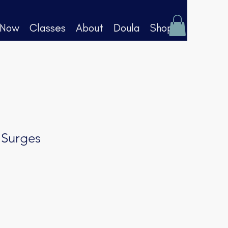
 Now
Classes
About
Doula
Shop
 Surges